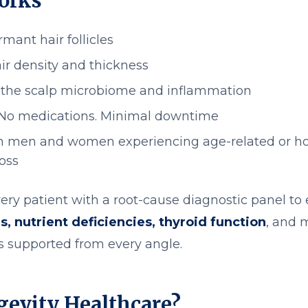
orks
mant hair follicles
ir density and thickness
the scalp microbiome and inflammation
 No medications. Minimal downtime
th men and women experiencing age-related or h
loss
ery patient with a root-cause diagnostic panel to
, nutrient deficiencies, thyroid function
, and 
is supported from every angle.
evity Healthcare?