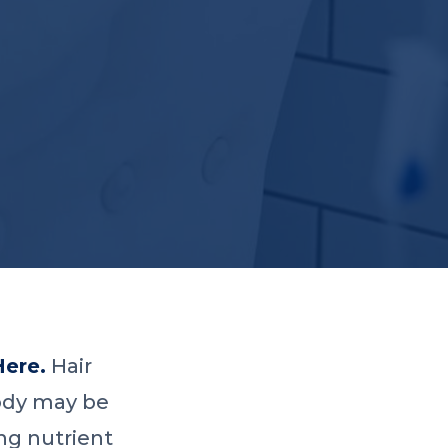
Here.
Hair
 body may be
ng nutrient