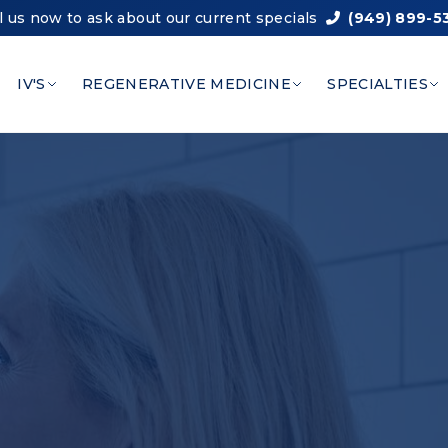
l us now to ask about our current specials
(949) 899-5
IV'S
REGENERATIVE MEDICINE
SPECIALTIES