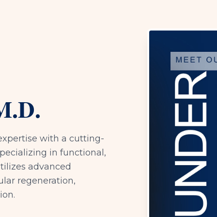
M.D.
expertise with a cutting-
ecializing in functional,
utilizes advanced
ular regeneration,
ion.