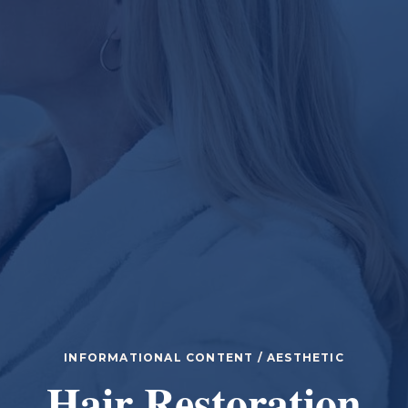
INFORMATIONAL CONTENT / AESTHETIC
Hair Restoration