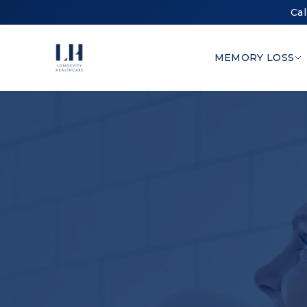
Cal
MEMORY LOSS