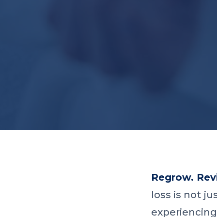
Regrow. Revi
loss is not j
experiencing