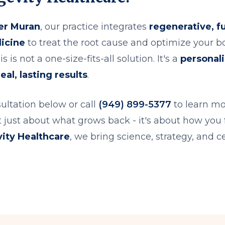
er Muran
, our practice integrates
regenerative, f
icine
to treat the root cause and optimize your bod
s is not a one-size-fits-all solution. It's a
personal
eal, lasting results
.
ultation below or call
(949) 899-5377
to learn mo
't just about what grows back - it's about how you 
ity Healthcare
, we bring science, strategy, and ce