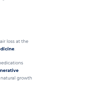
ir loss at the
dicine
.
medications
nerative
e natural growth