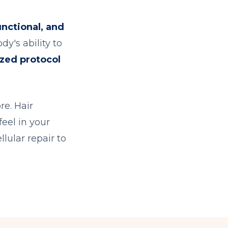
unctional, and
y's ability to
ized protocol
re. Hair
feel in your
llular repair to