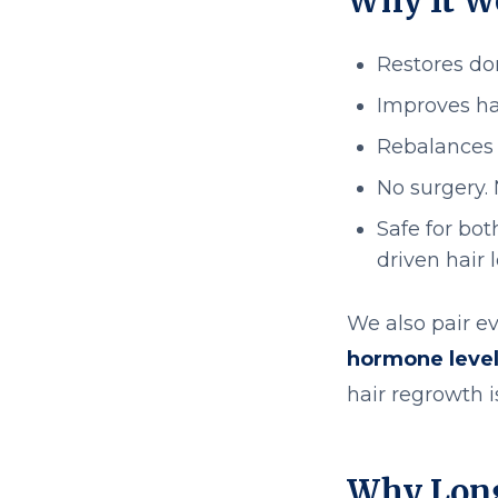
Why It W
Restores dor
Improves ha
Rebalances 
No surgery.
Safe for bo
driven hair 
We also pair ev
hormone levels
hair regrowth 
Why Long