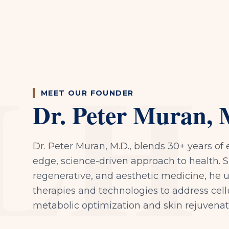
LH
MEET OUR FOUNDER
Dr. Peter Muran, 
Dr. Peter Muran, M.D., blends 30+ years of 
edge, science-driven approach to health. Sp
regenerative, and aesthetic medicine, he 
therapies and technologies to address cell
metabolic optimization and skin rejuvenat