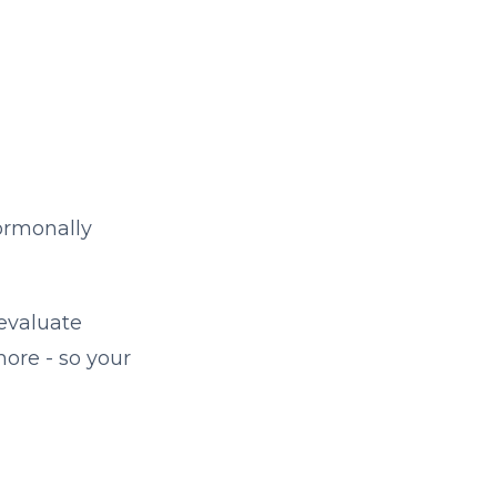
ormonally
 evaluate
more - so your