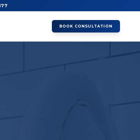
377
BOOK CONSULTATION