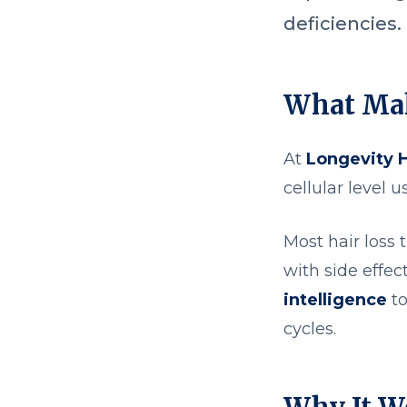
deficiencies.
What Mak
At
Longevity 
cellular level 
Most hair loss
with side effec
intelligence
to
cycles.