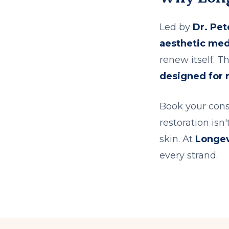
Led by
Dr. Pet
aesthetic med
renew itself. Thi
designed for r
Book your cons
restoration isn
skin. At
Longev
every strand.