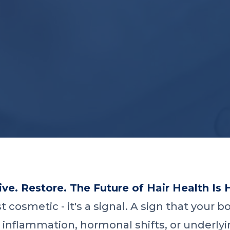
ve. Restore. The Future of Hair Health Is 
ust cosmetic - it's a signal. A sign that your
 inflammation, hormonal shifts, or underlyi