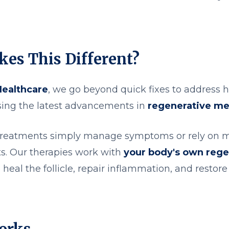
es This Different?
Healthcare
, we go beyond quick fixes to address ha
using the latest advancements in
regenerative me
 treatments simply manage symptoms or rely on 
ts. Our therapies work with
your body's own rege
 heal the follicle, repair inflammation, and restor