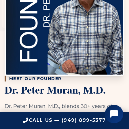
MEET OUR FOUNDER
Dr. Peter Muran, M.D.
Dr. Peter Muran, M.D., blends 30+ years of
expertise with a cutting-edge, science-driven
CALL US — (949) 899-5377
approach to health. Specializing in functional,