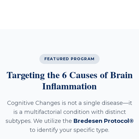
FEATURED PROGRAM
Targeting the 6 Causes of Brain
Inflammation
Cognitive Changes is not a single disease—it
is a multifactorial condition with distinct
subtypes. We utilize the
Bredesen Protocol®
to identify your specific type.