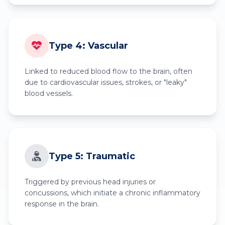
Type 4: Vascular
Linked to reduced blood flow to the brain, often
due to cardiovascular issues, strokes, or "leaky"
blood vessels.
Type 5: Traumatic
Triggered by previous head injuries or
concussions, which initiate a chronic inflammatory
response in the brain.