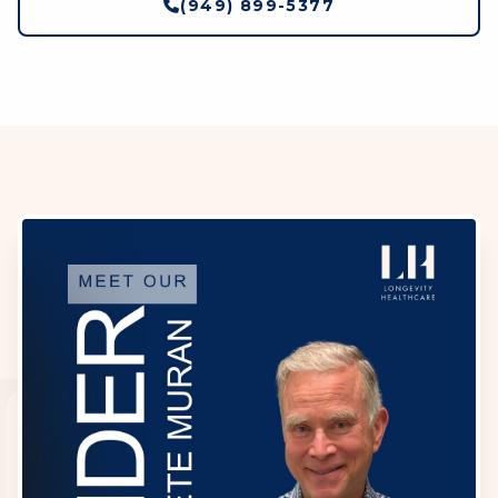
(949) 899-5377
LH