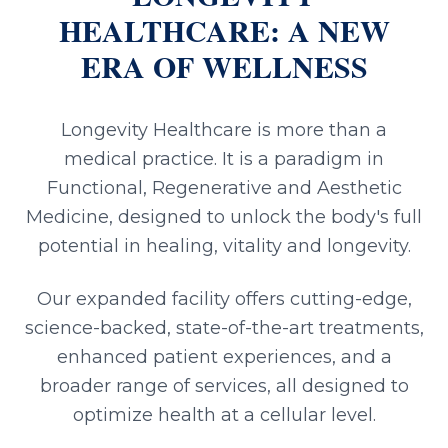
HEALTHCARE: A NEW
ERA OF WELLNESS
Longevity Healthcare is more than a
medical practice. It is a paradigm in
Functional, Regenerative and Aesthetic
Medicine, designed to unlock the body's full
potential in healing, vitality and longevity.
Our expanded facility offers cutting-edge,
science-backed, state-of-the-art treatments,
enhanced patient experiences, and a
broader range of services, all designed to
optimize health at a cellular level.