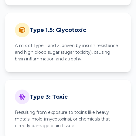
Type 1.5: Glycotoxic
A mix of Type 1 and 2, driven by insulin resistance
and high blood sugar (sugar toxicity), causing
brain inflammation and atrophy.
Type 3: Toxic
Resulting from exposure to toxins like heavy
metals, mold (mycotoxins), or chemicals that
directly damage brain tissue.