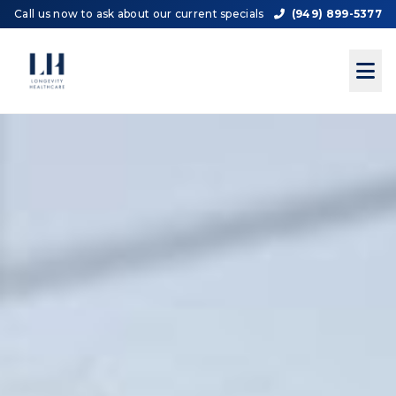
Call us now to ask about our current specials
(949) 899-5377