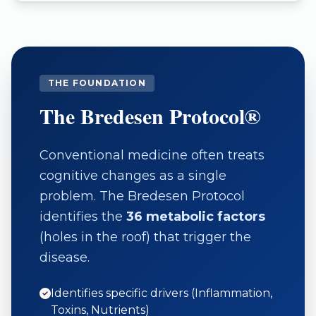
THE FOUNDATION
The Bredesen Protocol®
Conventional medicine often treats
cognitive changes as a single
problem. The Bredesen Protocol
identifies the
36 metabolic factors
(holes in the roof) that trigger the
disease.
Identifies specific drivers (Inflammation,
Toxins, Nutrients)