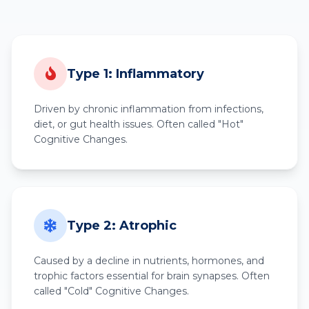
Type 1: Inflammatory
Driven by chronic inflammation from infections,
diet, or gut health issues. Often called "Hot"
Cognitive Changes.
Type 2: Atrophic
Caused by a decline in nutrients, hormones, and
trophic factors essential for brain synapses. Often
called "Cold" Cognitive Changes.