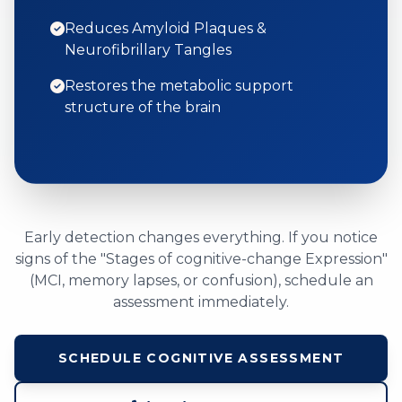
Reduces Amyloid Plaques &
Neurofibrillary Tangles
Restores the metabolic support
structure of the brain
Early detection changes everything. If you notice
signs of the "Stages of cognitive-change Expression"
(MCI, memory lapses, or confusion), schedule an
assessment immediately.
SCHEDULE COGNITIVE ASSESSMENT