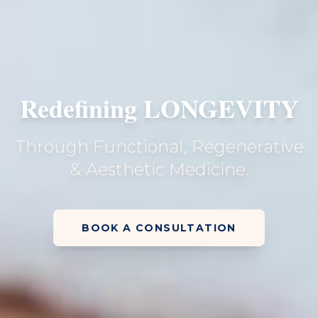
Redefining LONGEVITY
Through Functional, Regenerative
& Aesthetic Medicine.
BOOK A CONSULTATION