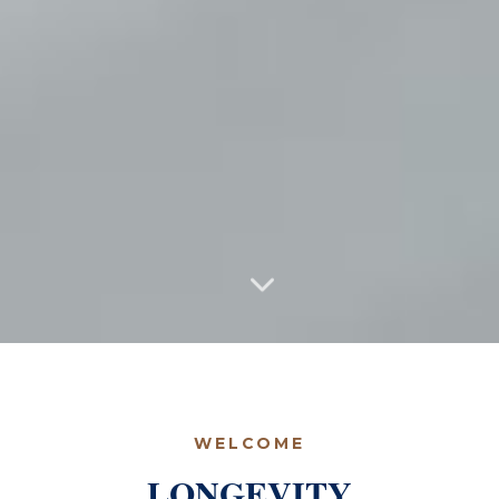
WELCOME
LONGEVITY