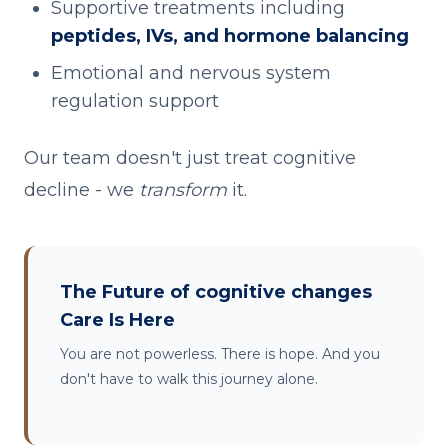
Supportive treatments including
peptides, IVs, and hormone balancing
Emotional and nervous system
regulation support
Our team doesn't just treat cognitive
decline - we
transform
it.
The Future of cognitive changes
Care Is Here
You are not powerless. There is hope. And you
don't have to walk this journey alone.