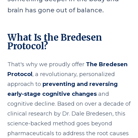
brain has gone out of balance.
What Is the Bredesen
Protocol?
That's why we proudly offer
The Bredesen
Protocol
, a revolutionary, personalized
approach to
preventing and reversing
early-stage cognitive changes
and
cognitive decline. Based on over a decade of
clinical research by Dr. Dale Bredesen, this
science-backed method goes beyond
pharmaceuticals to address the root causes