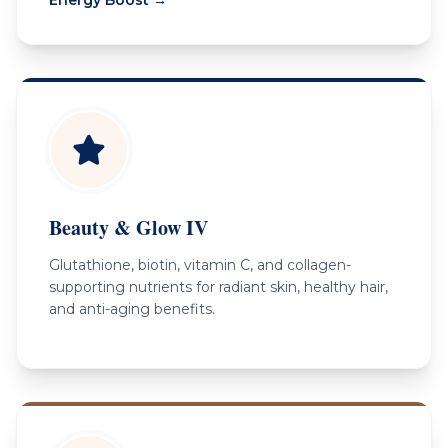
Beauty & Glow IV
Glutathione, biotin, vitamin C, and collagen-
supporting nutrients for radiant skin, healthy hair,
and anti-aging benefits.