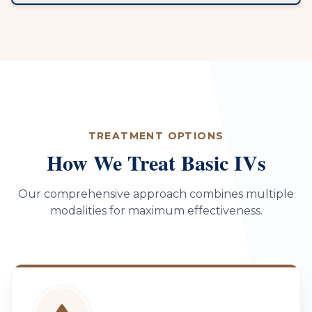
TREATMENT OPTIONS
How We Treat Basic IVs
Our comprehensive approach combines multiple
modalities for maximum effectiveness.