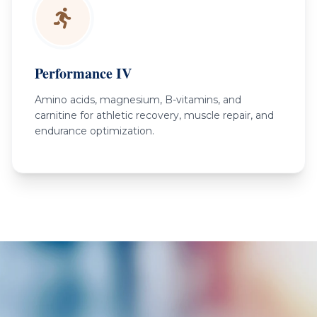
Performance IV
Amino acids, magnesium, B-vitamins, and
carnitine for athletic recovery, muscle repair, and
endurance optimization.