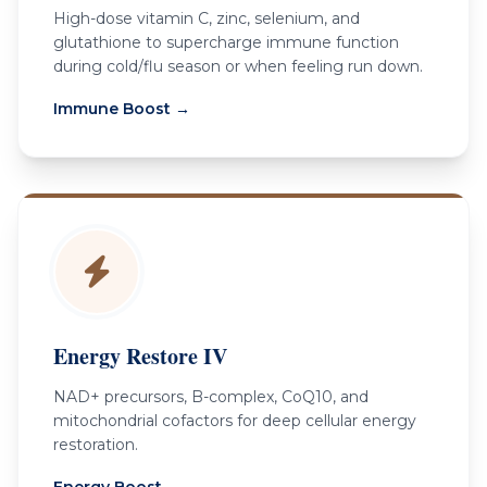
High-dose vitamin C, zinc, selenium, and
glutathione to supercharge immune function
during cold/flu season or when feeling run down.
Immune Boost →
Energy Restore IV
NAD+ precursors, B-complex, CoQ10, and
mitochondrial cofactors for deep cellular energy
restoration.
CALL US — (949) 899-5377
Energy Boost →