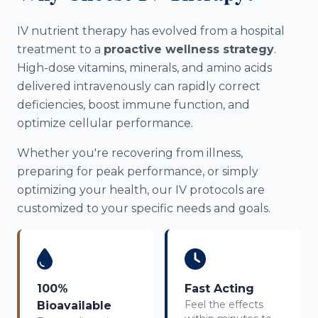
IV nutrient therapy has evolved from a hospital
treatment to a
proactive wellness strategy
.
High-dose vitamins, minerals, and amino acids
delivered intravenously can rapidly correct
deficiencies, boost immune function, and
optimize cellular performance.
Whether you're recovering from illness,
preparing for peak performance, or simply
optimizing your health, our IV protocols are
customized to your specific needs and goals.
100%
Fast Acting
Feel the effects
Bioavailable