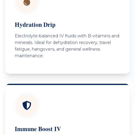
Hydration Drip
Electrolyte-balanced IV fluids with B-vitamins and
minerals. Ideal for dehydration recovery, travel
fatigue, hangovers, and general wellness
maintenance.
Immune Boost IV