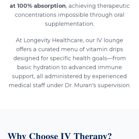
at 100% absorption
, achieving therapeutic
concentrations impossible through oral
supplementation.
At Longevity Healthcare, our IV lounge
offers a curated menu of vitamin drips
designed for specific health goals—from
basic hydration to advanced immune
support, all administered by experienced
medical staff under Dr. Muran's supervision.
Why Choose IV Therapy?