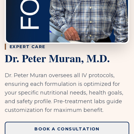
EXPERT CARE
Dr. Peter Muran, M.D.
Dr. Peter Muran oversees all IV protocols,
ensuring each formulation is optimized for
your specific nutritional needs, health goals,
and safety profile. Pre-treatment labs guide
customization for maximum benefit.
BOOK A CONSULTATION