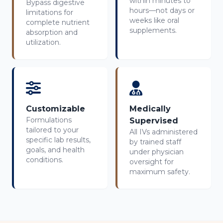
within minutes to
Bypass digestive
hours—not days or
limitations for
weeks like oral
complete nutrient
supplements.
absorption and
utilization.
Customizable
Medically
Formulations
Supervised
tailored to your
All IVs administered
specific lab results,
by trained staff
goals, and health
under physician
conditions.
oversight for
maximum safety.