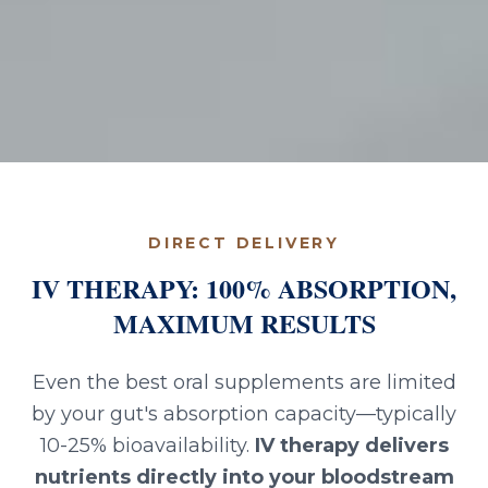
DIRECT DELIVERY
IV THERAPY: 100% ABSORPTION,
MAXIMUM RESULTS
Even the best oral supplements are limited
by your gut's absorption capacity—typically
10-25% bioavailability.
IV therapy delivers
nutrients directly into your bloodstream